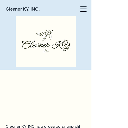
Cleaner KY, INC.
Paddle for Pr
Paddle for Pr
Cleaner KY, INC., is a grassroots nonprofit