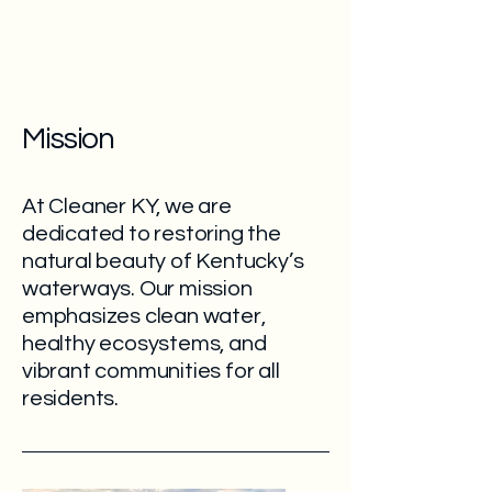
Mission
At Cleaner KY, we are
dedicated to restoring the
natural beauty of Kentucky’s
waterways. Our mission
emphasizes clean water,
healthy ecosystems, and
vibrant communities for all
residents.