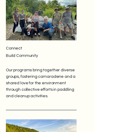
Connect
Build Community
Our programs bring together diverse
groups, fostering camaraderie and a
shared love for the environment
through collective efforts in paddling
and cleanup activities.