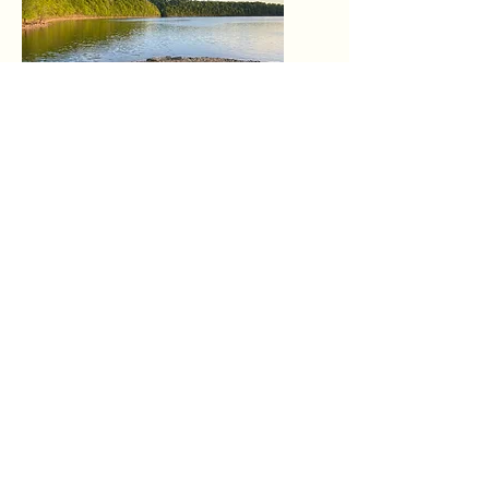
Protect
Nature Restoration
By engaging in environmental
stewardship, we aim to protect the
delicate ecosystems that rely on
clean waterways, ensuring a
sustainable future for generations to
come.