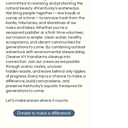
committed to restoring and protecting the
natural beauty of Kentucky’s waterways.
We bring people together—one kayak or
canoe at a time—to remove trash from the
banks, tributaries, and shorelines of our
rivers and lakes. Whether you're a
seasoned paddler or a first-time volunteer,
our mission is simple: clean water, healthy
ecosystems, and vibrant communities for
generations to come.
By combining outdoor
adventure with environmental stewardship,
Cleaner KY transforms cleanup into
connection. Join our crews as we paddle
through scenic routes, uncover
hidden
waste, and leave behind only ripples
of progress. Every trip is a chance to make a
difference, build camaraderie, and
preserve Kentucky’s aquatic treasures for
generations to come.
Let’s make waves where it counts.
Donate to make a difference!