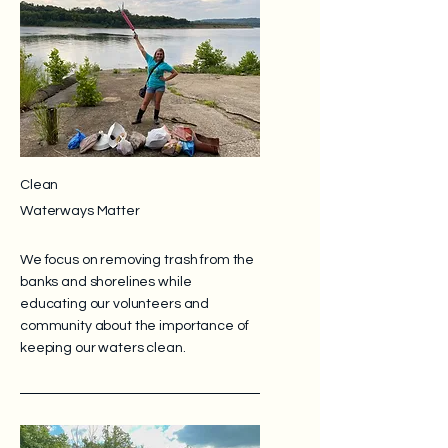
Clean
Waterways Matter
We focus on removing trash from the
banks and shorelines while
educating our volunteers and
community about the importance of
keeping our waters clean.